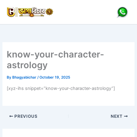
Skip
to
content
know-your-character-
astrology
By
Bhagyabichar
/
October 19, 2025
[xyz-ihs snippet=”know-your-character-astrology”]
PREVIOUS
NEXT