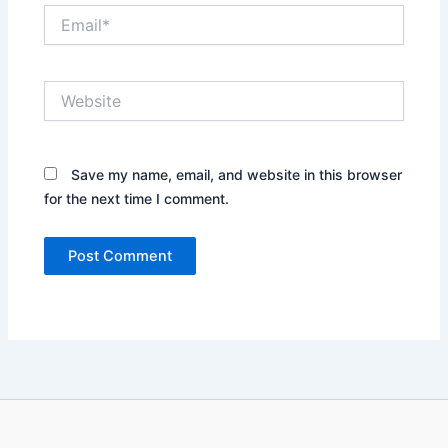
Email*
Website
Save my name, email, and website in this browser
for the next time I comment.