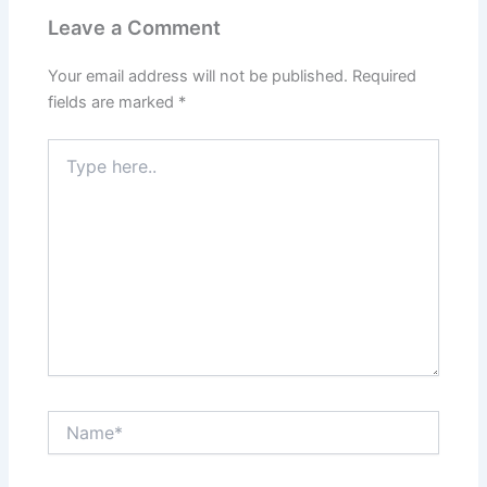
Leave a Comment
Your email address will not be published.
Required
fields are marked
*
Type
here..
Name*